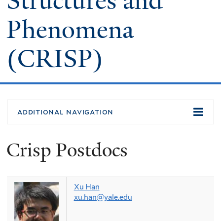
Structures and
Phenomena
(CRISP)
additional navigation
Crisp Postdocs
Xu Han
xu.han@yale.edu