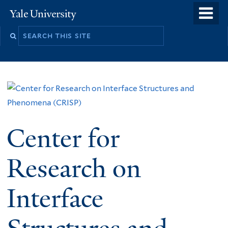
Skip
o
Yale
to
University
m
main
n
content
Center for
Research on
Interface