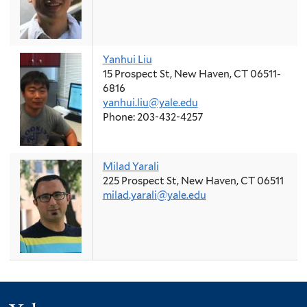
Yanhui Liu
15 Prospect St, New Haven, CT 06511-
6816
yanhui.liu@yale.edu
Phone: 203-432-4257
Milad Yarali
225 Prospect St, New Haven, CT 06511
milad.yarali@yale.edu