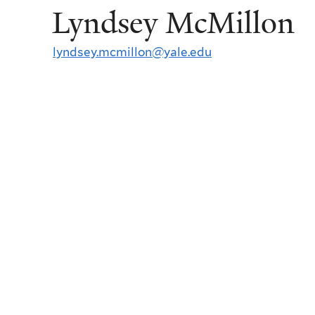
Lyndsey McMillon
lyndsey.mcmillon@yale.edu