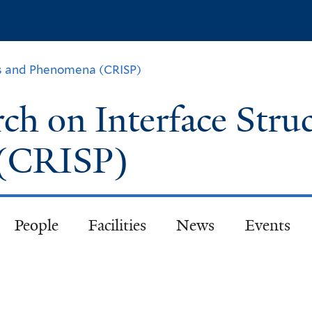
Skip
to
main
content
ch on Interface Stru
 (CRISP)
People
Facilities
News
Events