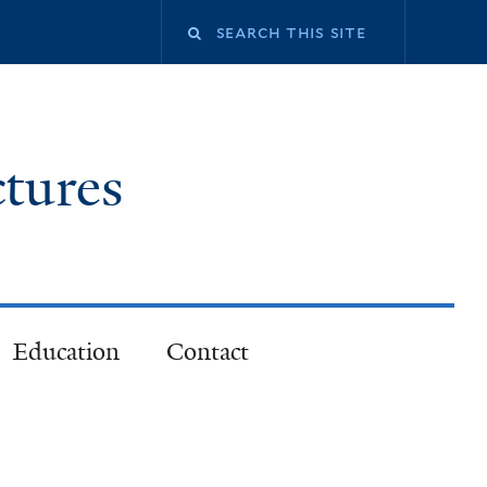
ctures
Education
Contact