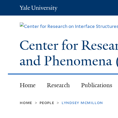
Yale
University
Center for Resear
and Phenomena
Home
Research
Publications
home
people
lyndsey mcmillon
>
>